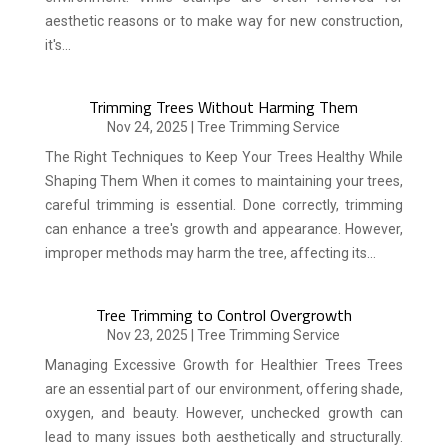
aesthetic reasons or to make way for new construction,
it's...
Trimming Trees Without Harming Them
Nov 24, 2025
|
Tree Trimming Service
The Right Techniques to Keep Your Trees Healthy While
Shaping Them When it comes to maintaining your trees,
careful trimming is essential. Done correctly, trimming
can enhance a tree's growth and appearance. However,
improper methods may harm the tree, affecting its...
Tree Trimming to Control Overgrowth
Nov 23, 2025
|
Tree Trimming Service
Managing Excessive Growth for Healthier Trees Trees
are an essential part of our environment, offering shade,
oxygen, and beauty. However, unchecked growth can
lead to many issues both aesthetically and structurally.