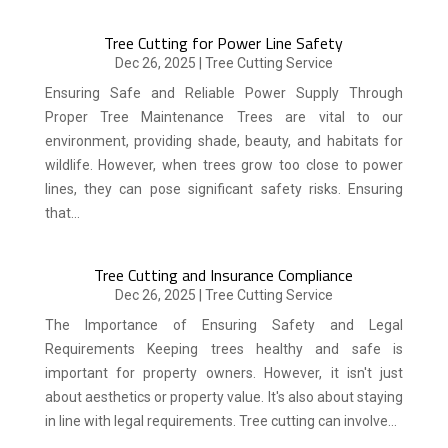
Tree Cutting for Power Line Safety
Dec 26, 2025
|
Tree Cutting Service
Ensuring Safe and Reliable Power Supply Through
Proper Tree Maintenance Trees are vital to our
environment, providing shade, beauty, and habitats for
wildlife. However, when trees grow too close to power
lines, they can pose significant safety risks. Ensuring
that...
Tree Cutting and Insurance Compliance
Dec 26, 2025
|
Tree Cutting Service
The Importance of Ensuring Safety and Legal
Requirements Keeping trees healthy and safe is
important for property owners. However, it isn't just
about aesthetics or property value. It's also about staying
in line with legal requirements. Tree cutting can involve...