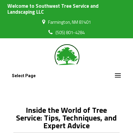
Welcome to Southwest Tree Service and
Landscaping LLC
Farmington, NM 87401
(505) 801-4284
Select Page
Inside the World of Tree
Service: Tips, Techniques, and
Expert Advice