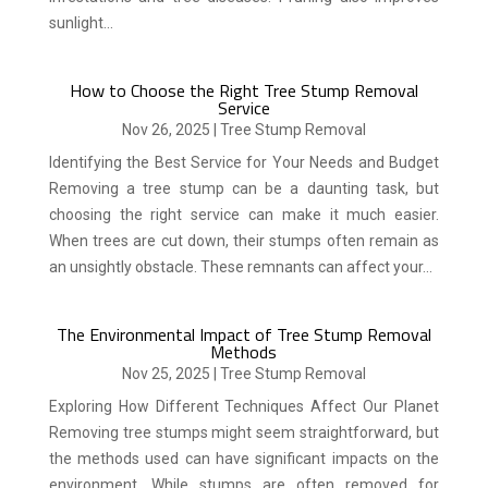
sunlight...
How to Choose the Right Tree Stump Removal
Service
Nov 26, 2025
|
Tree Stump Removal
Identifying the Best Service for Your Needs and Budget
Removing a tree stump can be a daunting task, but
choosing the right service can make it much easier.
When trees are cut down, their stumps often remain as
an unsightly obstacle. These remnants can affect your...
The Environmental Impact of Tree Stump Removal
Methods
Nov 25, 2025
|
Tree Stump Removal
Exploring How Different Techniques Affect Our Planet
Removing tree stumps might seem straightforward, but
the methods used can have significant impacts on the
environment. While stumps are often removed for