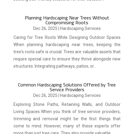
Planning Hardscaping Near Trees Without
Compromising Roots
Dec 26, 2025
|
Hardscaping Services
Caring for Tree Roots While Designing Outdoor Spaces
When planning hardscaping near trees, keeping the
tree's roots safe is crucial. Trees are valuable assets that
require special care to ensure they thrive alongside new
structures. Integrating pathways, patios, or...
Common Hardscaping Solutions Offered by Tree
Service Providers
Dec 26, 2025
|
Hardscaping Services
Exploring Stone Paths, Retaining Walls, and Outdoor
Living Spaces When you think of tree service providers,
trimming and removal might be the first things that
come to mind. However, many of these experts offer
more than just tree care. They also provide valuable...