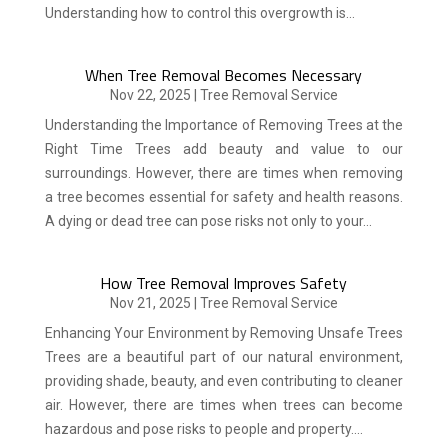
Understanding how to control this overgrowth is...
When Tree Removal Becomes Necessary
Nov 22, 2025
|
Tree Removal Service
Understanding the Importance of Removing Trees at the
Right Time Trees add beauty and value to our
surroundings. However, there are times when removing
a tree becomes essential for safety and health reasons.
A dying or dead tree can pose risks not only to your...
How Tree Removal Improves Safety
Nov 21, 2025
|
Tree Removal Service
Enhancing Your Environment by Removing Unsafe Trees
Trees are a beautiful part of our natural environment,
providing shade, beauty, and even contributing to cleaner
air. However, there are times when trees can become
hazardous and pose risks to people and property....