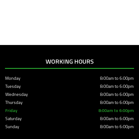
WORKING HOURS
Monday
8:00am to 6:00pm
Tuesday
8:00am to 6:00pm
Wednesday
8:00am to 6:00pm
Thursday
8:00am to 6:00pm
Friday
8:00am to 6:00pm
Saturday
8:00am to 6:00pm
Sunday
8:00am to 6:00pm