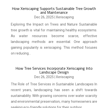
How Xeriscaping Supports Sustainable Tree Growth
and Maintenance
Dec 26, 2025
|
Xeriscaping
Exploring the Impact on Trees and Nature Sustainable
tree growth is vital for maintaining healthy ecosystems.
As water resources become scarce, effective
landscaping methods are essential. One approach
gaining popularity is xeriscaping. This method focuses
on reducing...
How Tree Services Incorporate Xeriscaping Into
Landscape Design
Dec 26, 2025
|
Xeriscaping
The Role of Tree Services in Sustainable Landscapes In
recent years, landscaping has seen a shift towards
sustainability. With growing concerns over water scarcity
and environmental preservation, many homeowners are
seeking eco-friendly solutions for their outdoor...