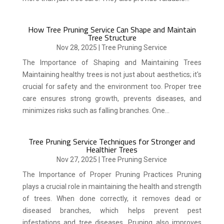
How Tree Pruning Service Can Shape and Maintain
Tree Structure
Nov 28, 2025
|
Tree Pruning Service
The Importance of Shaping and Maintaining Trees
Maintaining healthy trees is not just about aesthetics; it's
crucial for safety and the environment too. Proper tree
care ensures strong growth, prevents diseases, and
minimizes risks such as falling branches. One...
Tree Pruning Service Techniques for Stronger and
Healthier Trees
Nov 27, 2025
|
Tree Pruning Service
The Importance of Proper Pruning Practices Pruning
plays a crucial role in maintaining the health and strength
of trees. When done correctly, it removes dead or
diseased branches, which helps prevent pest
infestations and tree diseases. Pruning also improves