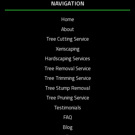
NAVIGATION
Home
About
Tree Cutting Service
Xeriscaping
Hardscaping Services
Tree Removal Service
Tree Trimming Service
Tree Stump Removal
Tree Pruning Service
Testimonials
FAQ
Blog