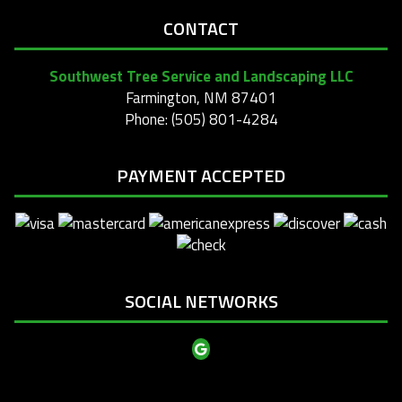
CONTACT
Southwest Tree Service and Landscaping LLC
Farmington, NM 87401
Phone: (505) 801-4284
PAYMENT ACCEPTED
SOCIAL NETWORKS